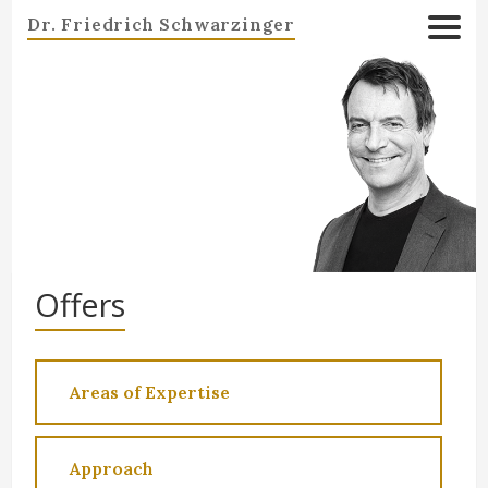
Dr. Friedrich Schwarzinger
Offers
Areas of Expertise
Approach