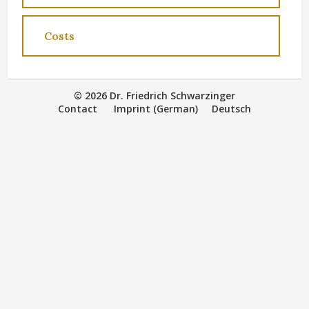
Costs
© 2026 Dr. Friedrich Schwarzinger
Contact
Imprint (German)
Deutsch